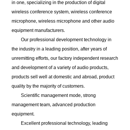
in one, specializing in the production of digital
wireless conference system, wireless conference
microphone, wireless microphone and other audio
equipment manufacturers.
Our professional development technology in
the industry in a leading position, after years of
unremitting efforts, our factory independent research
and development of a variety of audio products,
products sell well at domestic and abroad, product
quality by the majority of customers.
Scientific management mode, strong
management team, advanced production
equipment.
Excellent professional technology, leading