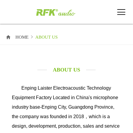
HOME
ABOUT US
ABOUT US
Enping Laister Electroacoustic Technology
Equipment Factory Located in China's microphone
industry base-Enping City, Guangdong Province,
the company was founded in 2018，which is a
design, development, production, sales and service