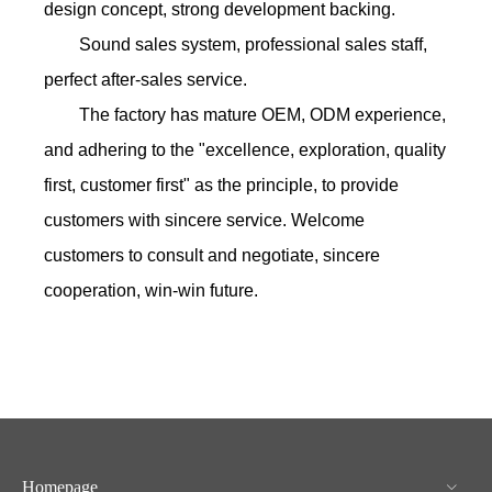
design concept, strong development backing.
Sound sales system, professional sales staff,
perfect after-sales service.
The factory has mature OEM, ODM experience,
and adhering to the "excellence, exploration, quality
first, customer first" as the principle, to provide
customers with sincere service. Welcome
customers to consult and negotiate, sincere
cooperation, win-win future.
Homepage