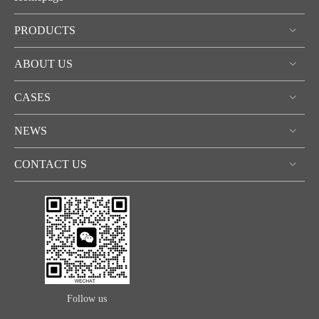
PRODUCTS
ABOUT US
CASES
NEWS
CONTACT US
Follow us