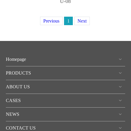
U-08
Previous
1
Next
Homepage
PRODUCTS
ABOUT US
CASES
NEWS
CONTACT US