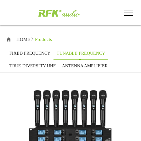
HOME
Products
FIXED FREQUENCY
TUNABLE FREQUENCY
TRUE DIVERSITY UHF
ANTENNA AMPLIFIER