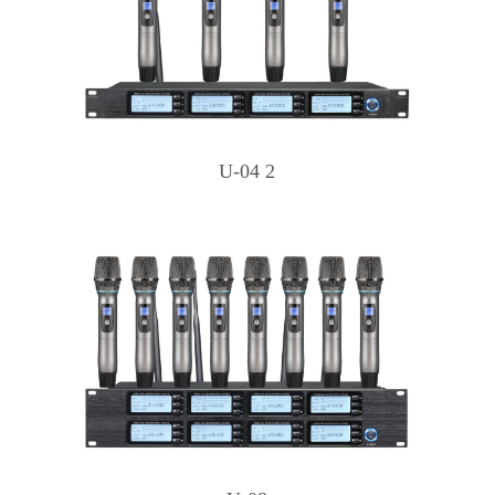
U-04 2