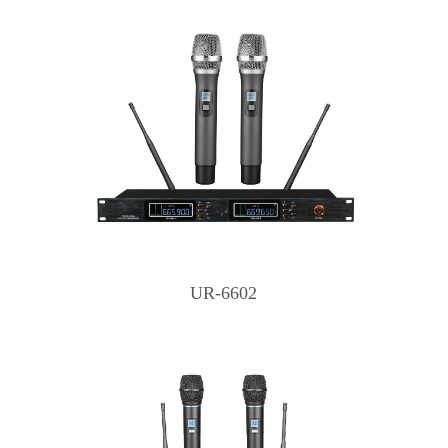
UR-6602