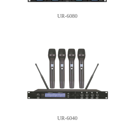
UR-6080
UR-6040