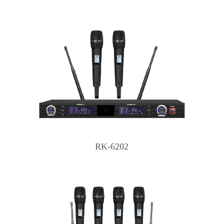
RK-6202