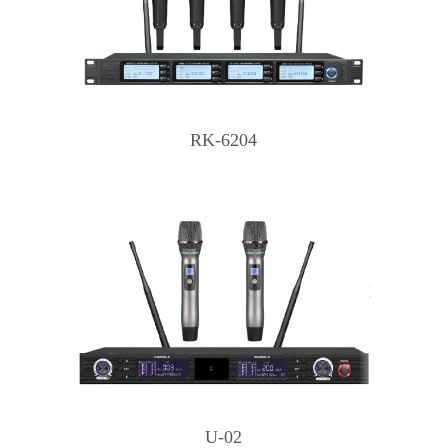
RK-6204
U-02