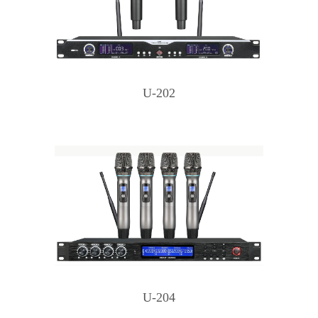
U-202
U-204